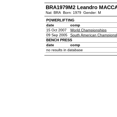
BRA1979M2 Leandro MACC
Nat: BRA Born: 1979 Gender: M
POWERLIFTING
date
comp
15 Oct 2007
World Championships
09 Sep 2005
South American Champions
BENCH PRESS
date
comp
no results in database