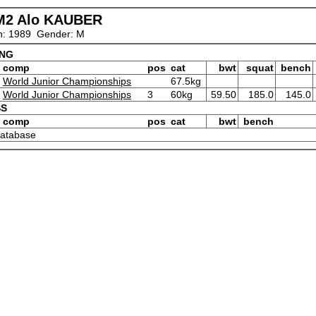
M2 Alo KAUBER
n: 1989 Gender: M
ING
comp
pos
cat
bwt
squat
bench
World Junior Championships
67.5kg
World Junior Championships
3
60kg
59.50
185.0
145.0
SS
comp
pos
cat
bwt
bench
 database