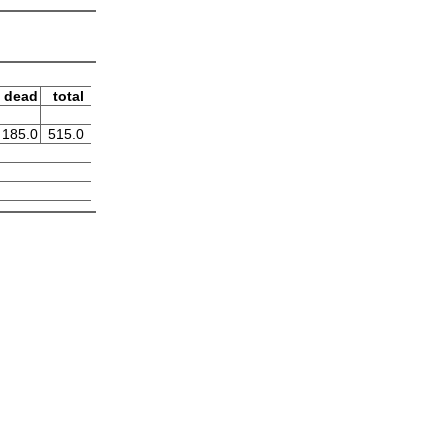
dead
total
185.0
515.0