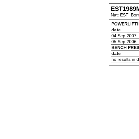
EST1989
Nat: EST Bor
POWERLIFT
date
04 Sep 2007
05 Sep 2006
BENCH PRE
date
no results in