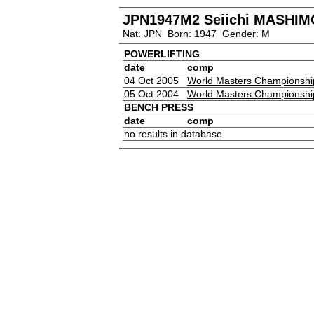
JPN1947M2 Seiichi MASHIM
Nat: JPN Born: 1947 Gender: M
POWERLIFTING
date
comp
04 Oct 2005
World Masters Championshi
05 Oct 2004
World Masters Championshi
BENCH PRESS
date
comp
no results in database