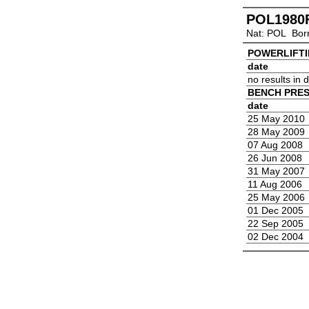
POL1980
Nat: POL Bor
POWERLIFT
date
no results in
BENCH PRE
date
25 May 2010
28 May 2009
07 Aug 2008
26 Jun 2008
31 May 2007
11 Aug 2006
25 May 2006
01 Dec 2005
22 Sep 2005
02 Dec 2004