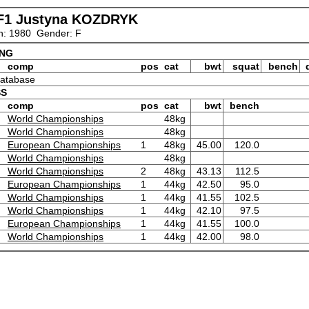
F1 Justyna KOZDRYK
n: 1980 Gender: F
ING
comp
pos
cat
bwt
squat
bench
 database
SS
comp
pos
cat
bwt
bench
World Championships
48kg
World Championships
48kg
European Championships
1
48kg
45.00
120.0
World Championships
48kg
World Championships
2
48kg
43.13
112.5
European Championships
1
44kg
42.50
95.0
World Championships
1
44kg
41.55
102.5
World Championships
1
44kg
42.10
97.5
European Championships
1
44kg
41.55
100.0
World Championships
1
44kg
42.00
98.0