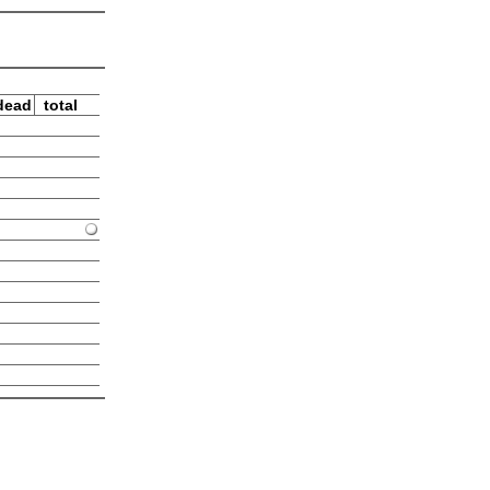
dead
total