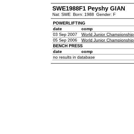
SWE1988F1 Peyshy GIAN
Nat: SWE Born: 1988 Gender: F
POWERLIFTING
date
comp
03 Sep 2007
World Junior Championship
05 Sep 2006
World Junior Championship
BENCH PRESS
date
comp
no results in database