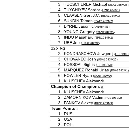
3
TUCSCHERER Michael
(
USA1985M36
)
4
TUYCHIYEV Sardor
(
UZB1984M1
)
5
CLAASEN Gert J.C.
(
RSA1984M1
)
6
SUNDIN Tomas
(
SWE1982M7
)
7
BYRNE Jason
(
CAN1984M3
)
8
YOUNG Gregory
(
CAN1982M5
)
9
INDO Masaharu
(
JPN1984M2
)
?
UBE Joe
(
ECU1982M2
)
125+kg
2
KONDRASCHOW Jewgenij
(
GER1983
3
CHOVANEC Josh
(
USA1983M25
)
4
FOSSDAL Sigfus
(
ISL1983M1
)
5
MARQUEZ Ronald Urias
(
ESA1982M1
)
6
FOWLER Ryan
(
CAN1982M2
)
1
KLUSCHEV Aleksandr
Champion of Champions
»
1
KLUSCHEV Aleksandr
2
ZAMORNIKOV Vadim
(
RUS1982M6
)
3
PANKOV Alexey
(
RUS1983M3
)
Team Points
»
1
RUS
2
USA
3
POL