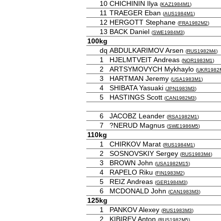
10
CHICHININ Ilya
(
KAZ1984M1
)
11
TRAEGER Eban
(
AUS1984M1
)
12
HERGOTT Stephane
(
FRA1982M2
)
13
BACK Daniel
(
SWE1984M3
)
100kg
dq
ABDULKARIMOV Arsen
(
RUS1982M4
)
1
HJELMTVEIT Andreas
(
NOR1983M1
)
2
ARTSYMOVYCH Mykhaylo
(
UKR1982
3
HARTMAN Jeremy
(
USA1983M1
)
4
SHIBATA Yasuaki
(
JPN1983M3
)
5
HASTINGS Scott
(
CAN1982M3
)
6
JACOBZ Leander
(
RSA1982M1
)
7
?NERUD Magnus
(
SWE1986M5
)
110kg
1
CHIRKOV Marat
(
RUS1984M1
)
2
SOSNOVSKIY Sergey
(
RUS1983M4
)
3
BROWN John
(
USA1982M15
)
4
RAPELO Riku
(
FIN1983M2
)
5
REIZ Andreas
(
GER1984M3
)
6
MCDONALD John
(
CAN1983M3
)
125kg
1
PANKOV Alexey
(
RUS1983M3
)
2
KIBIREV Anton
(
RUS1982M5
)