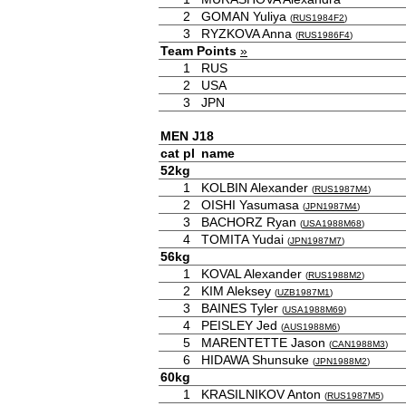
2
GOMAN Yuliya
(
RUS1984F2
)
3
RYZKOVA Anna
(
RUS1986F4
)
Team Points
»
1
RUS
2
USA
3
JPN
MEN J18
cat
pl
name
52kg
1
KOLBIN Alexander
(
RUS1987M4
)
2
OISHI Yasumasa
(
JPN1987M4
)
3
BACHORZ Ryan
(
USA1988M68
)
4
TOMITA Yudai
(
JPN1987M7
)
56kg
1
KOVAL Alexander
(
RUS1988M2
)
2
KIM Aleksey
(
UZB1987M1
)
3
BAINES Tyler
(
USA1988M69
)
4
PEISLEY Jed
(
AUS1988M6
)
5
MARENTETTE Jason
(
CAN1988M3
)
6
HIDAWA Shunsuke
(
JPN1988M2
)
60kg
1
KRASILNIKOV Anton
(
RUS1987M5
)