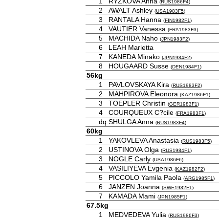
1
RYZKOVA Anna
(
RUS1986F4
)
2
AWALT Ashley
(
USA1983F5
)
3
RANTALA Hanna
(
FIN1982F1
)
4
VAUTIER Vanessa
(
FRA1983F3
)
5
MACHIDA Naho
(
JPN1983F2
)
6
LEAH Marietta
7
KANEDA Minako
(
JPN1984F2
)
8
HOUGAARD Susse
(
DEN1984F1
)
56kg
1
PAVLOVSKAYA Kira
(
RUS1983F2
)
2
MAHPIROVA Eleonora
(
KAZ1986F1
)
3
TOEPLER Christin
(
GER1983F1
)
4
COURQUEUX C?cile
(
FRA1983F1
)
dq
SHULGA Anna
(
RUS1983F4
)
60kg
1
YAKOVLEVA Anastasia
(
RUS1983F5
)
2
USTINOVA Olga
(
RUS1984F1
)
3
NOGLE Carly
(
USA1986F6
)
4
VASILIYEVA Evgenia
(
KAZ1982F2
)
5
PICCOLO Yamila Paola
(
ARG1985F1
)
6
JANZEN Joanna
(
SWE1982F1
)
7
KAMADA Mami
(
JPN1985F1
)
67.5kg
1
MEDVEDEVA Yulia
(
RUS1986F3
)