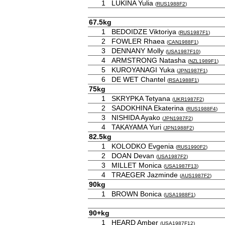
1
LUKINA Yulia
(
RUS1988F2
)
67.5kg
1
BEDOIDZE Viktoriya
(
RUS1987F1
)
2
FOWLER Rhaea
(
CAN1988F1
)
3
DENNANY Molly
(
USA1987F10
)
4
ARMSTRONG Natasha
(
NZL1989F1
)
5
KUROYANAGI Yuka
(
JPN1987F1
)
6
DE WET Chantel
(
RSA1988F1
)
75kg
1
SKRYPKA Tetyana
(
UKR1987F2
)
2
SADOKHINA Ekaterina
(
RUS1988F4
)
3
NISHIDA Ayako
(
JPN1987F2
)
4
TAKAYAMA Yuri
(
JPN1988F2
)
82.5kg
1
KOLODKO Evgenia
(
RUS1990F2
)
2
DOAN Devan
(
USA1987F2
)
3
MILLET Monica
(
USA1987F13
)
4
TRAEGER Jazminde
(
AUS1987F2
)
90kg
1
BROWN Bonica
(
USA1988F1
)
90+kg
1
HEARD Amber
(
USA1987F12
)