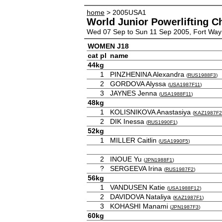
home
> 2005USA1
World Junior Powerlifting 
Wed 07 Sep to Sun 11 Sep 2005, Fort Wa
WOMEN J18
cat
pl
name
44kg
1
PINZHENINA Alexandra
(
RUS1988F3
)
2
GORDOVA Alyssa
(
USA1987F11
)
3
JAYNES Jenna
(
USA1988F11
)
48kg
1
KOLISNIKOVA Anastasiya
(
KAZ1987F2
2
DIK Inessa
(
RUS1990F1
)
52kg
1
MILLER Caitlin
(
USA1990F5
)
2
INOUE Yu
(
JPN1988F1
)
?
SERGEEVA Irina
(
RUS1987F2
)
56kg
1
VANDUSEN Katie
(
USA1988F12
)
2
DAVIDOVA Nataliya
(
KAZ1987F1
)
3
KOHASHI Manami
(
JPN1987F3
)
60kg