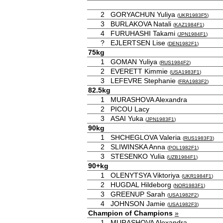
2
GORYACHUN Yuliya
(
UKR1983F5
)
3
BURLAKOVA Natali
(
KAZ1984F1
)
4
FURUHASHI Takami
(
JPN1984F1
)
?
EJLERTSEN Lise
(
DEN1982F1
)
75kg
1
GOMAN Yuliya
(
RUS1984F2
)
2
EVERETT Kimmie
(
USA1983F1
)
3
LEFEVRE Stephanie
(
FRA1983F2
)
82.5kg
1
MURASHOVA Alexandra
2
PICOU Lacy
3
ASAI Yuka
(
JPN1983F1
)
90kg
1
SHCHEGLOVA Valeria
(
RUS1983F3
)
2
SLIWINSKA Anna
(
POL1982F1
)
3
STESENKO Yulia
(
UZB1984F1
)
90+kg
1
OLENYTSYA Viktoriya
(
UKR1984F1
)
2
HUGDAL Hildeborg
(
NOR1983F1
)
3
GREENUP Sarah
(
USA1982F2
)
4
JOHNSON Jamie
(
USA1982F3
)
Champion of Champions
»
1
MURASHOVA Alexandra