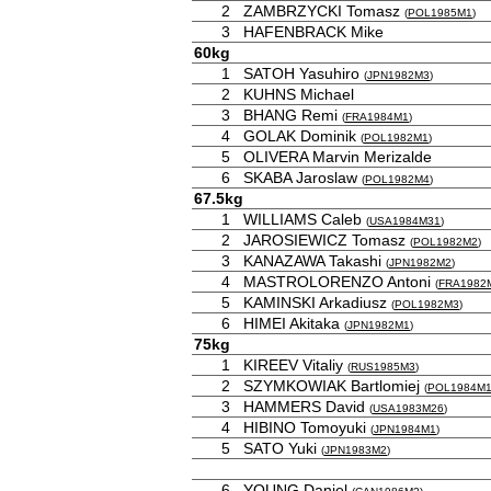
2
ZAMBRZYCKI Tomasz
(
POL1985M1
)
3
HAFENBRACK Mike
60kg
1
SATOH Yasuhiro
(
JPN1982M3
)
2
KUHNS Michael
3
BHANG Remi
(
FRA1984M1
)
4
GOLAK Dominik
(
POL1982M1
)
5
OLIVERA Marvin Merizalde
6
SKABA Jaroslaw
(
POL1982M4
)
67.5kg
1
WILLIAMS Caleb
(
USA1984M31
)
2
JAROSIEWICZ Tomasz
(
POL1982M2
)
3
KANAZAWA Takashi
(
JPN1982M2
)
4
MASTROLORENZO Antoni
(
FRA1982
5
KAMINSKI Arkadiusz
(
POL1982M3
)
6
HIMEI Akitaka
(
JPN1982M1
)
75kg
1
KIREEV Vitaliy
(
RUS1985M3
)
2
SZYMKOWIAK Bartlomiej
(
POL1984M
3
HAMMERS David
(
USA1983M26
)
4
HIBINO Tomoyuki
(
JPN1984M1
)
5
SATO Yuki
(
JPN1983M2
)
6
YOUNG Daniel