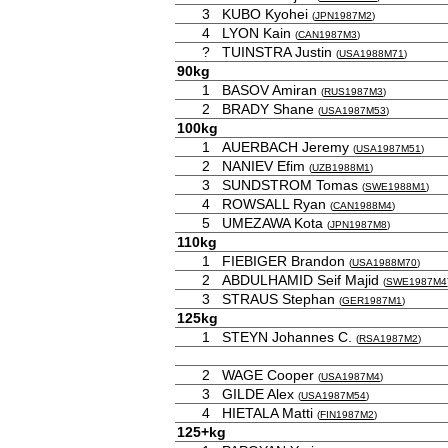
3
KUBO Kyohei
(
JPN1987M2
)
4
LYON Kain
(
CAN1987M3
)
?
TUINSTRA Justin
(
USA1988M71
)
90kg
1
BASOV Amiran
(
RUS1987M3
)
2
BRADY Shane
(
USA1987M53
)
100kg
1
AUERBACH Jeremy
(
USA1987M51
)
2
NANIEV Efim
(
UZB1988M1
)
3
SUNDSTROM Tomas
(
SWE1988M1
)
4
ROWSALL Ryan
(
CAN1988M4
)
5
UMEZAWA Kota
(
JPN1987M8
)
110kg
1
FIEBIGER Brandon
(
USA1988M70
)
2
ABDULHAMID Seif Majid
(
SWE1987M4
3
STRAUS Stephan
(
GER1987M1
)
125kg
1
STEYN Johannes C.
(
RSA1987M2
)
2
WAGE Cooper
(
USA1987M4
)
3
GILDE Alex
(
USA1987M54
)
4
HIETALA Matti
(
FIN1987M2
)
125+kg