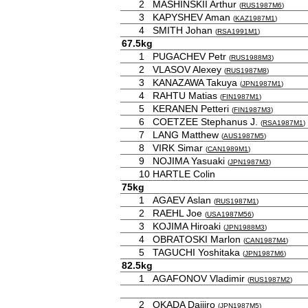
2
MASHINSKII Arthur
(
RUS1987M6
)
3
KAPYSHEV Aman
(
KAZ1987M1
)
4
SMITH Johan
(
RSA1991M1
)
67.5kg
1
PUGACHEV Petr
(
RUS1988M3
)
2
VLASOV Alexey
(
RUS1987M8
)
3
KANAZAWA Takuya
(
JPN1987M1
)
4
RAHTU Matias
(
FIN1987M1
)
5
KERANEN Petteri
(
FIN1987M3
)
6
COETZEE Stephanus J.
(
RSA1987M1
)
7
LANG Matthew
(
AUS1987M5
)
8
VIRK Simar
(
CAN1989M1
)
9
NOJIMA Yasuaki
(
JPN1987M3
)
10
HARTLE Colin
75kg
1
AGAEV Aslan
(
RUS1987M1
)
2
RAEHL Joe
(
USA1987M56
)
3
KOJIMA Hiroaki
(
JPN1988M3
)
4
OBRATOSKI Marlon
(
CAN1987M4
)
5
TAGUCHI Yoshitaka
(
JPN1987M6
)
82.5kg
1
AGAFONOV Vladimir
(
RUS1987M2
)
2
OKADA Daijiro
(
JPN1987M5
)