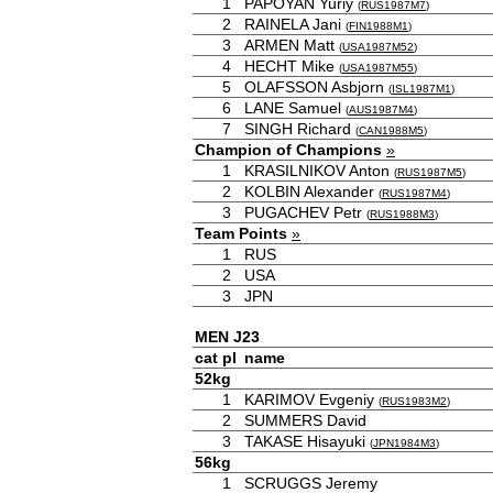
1
PAPOYAN Yuriy
(
RUS1987M7
)
2
RAINELA Jani
(
FIN1988M1
)
3
ARMEN Matt
(
USA1987M52
)
4
HECHT Mike
(
USA1987M55
)
5
OLAFSSON Asbjorn
(
ISL1987M1
)
6
LANE Samuel
(
AUS1987M4
)
7
SINGH Richard
(
CAN1988M5
)
Champion of Champions
»
1
KRASILNIKOV Anton
(
RUS1987M5
)
2
KOLBIN Alexander
(
RUS1987M4
)
3
PUGACHEV Petr
(
RUS1988M3
)
Team Points
»
1
RUS
2
USA
3
JPN
MEN J23
cat
pl
name
52kg
1
KARIMOV Evgeniy
(
RUS1983M2
)
2
SUMMERS David
3
TAKASE Hisayuki
(
JPN1984M3
)
56kg
1
SCRUGGS Jeremy