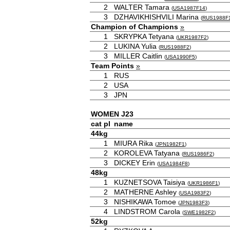
2
WALTER Tamara
(
USA1987F14
)
3
DZHAVIKHISHVILI Marina
(
RUS1988F
Champion of Champions
»
1
SKRYPKA Tetyana
(
UKR1987F2
)
2
LUKINA Yulia
(
RUS1988F2
)
3
MILLER Caitlin
(
USA1990F5
)
Team Points
»
1
RUS
2
USA
3
JPN
WOMEN J23
cat
pl
name
44kg
1
MIURA Rika
(
JPN1982F1
)
2
KOROLEVA Tatyana
(
RUS1986F2
)
3
DICKEY Erin
(
USA1984F8
)
48kg
1
KUZNETSOVA Taisiya
(
UKR1986F1
)
2
MATHERNE Ashley
(
USA1983F2
)
3
NISHIKAWA Tomoe
(
JPN1983F3
)
4
LINDSTROM Carola
(
SWE1982F2
)
52kg