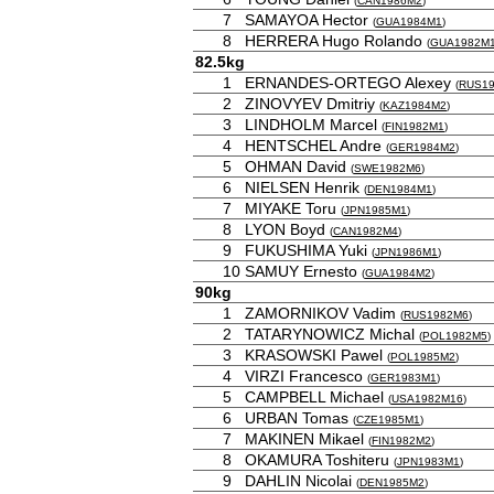
(
CAN1986M2
)
7
SAMAYOA Hector
(
GUA1984M1
)
8
HERRERA Hugo Rolando
(
GUA1982M
82.5kg
1
ERNANDES-ORTEGO Alexey
(
RUS1
2
ZINOVYEV Dmitriy
(
KAZ1984M2
)
3
LINDHOLM Marcel
(
FIN1982M1
)
4
HENTSCHEL Andre
(
GER1984M2
)
5
OHMAN David
(
SWE1982M6
)
6
NIELSEN Henrik
(
DEN1984M1
)
7
MIYAKE Toru
(
JPN1985M1
)
8
LYON Boyd
(
CAN1982M4
)
9
FUKUSHIMA Yuki
(
JPN1986M1
)
10
SAMUY Ernesto
(
GUA1984M2
)
90kg
1
ZAMORNIKOV Vadim
(
RUS1982M6
)
2
TATARYNOWICZ Michal
(
POL1982M5
)
3
KRASOWSKI Pawel
(
POL1985M2
)
4
VIRZI Francesco
(
GER1983M1
)
5
CAMPBELL Michael
(
USA1982M16
)
6
URBAN Tomas
(
CZE1985M1
)
7
MAKINEN Mikael
(
FIN1982M2
)
8
OKAMURA Toshiteru
(
JPN1983M1
)
9
DAHLIN Nicolai
(
DEN1985M2
)