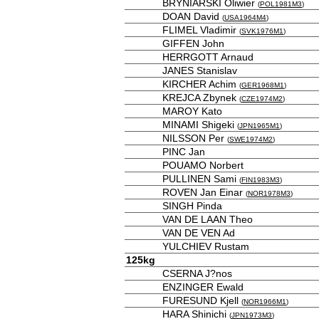
BRYNIARSKI Oliwier
(
POL1981M3
)
DOAN David
(
USA1964M4
)
FLIMEL Vladimir
(
SVK1976M1
)
GIFFEN John
HERRGOTT Arnaud
JANES Stanislav
KIRCHER Achim
(
GER1968M1
)
KREJCA Zbynek
(
CZE1974M2
)
MAROY Kato
MINAMI Shigeki
(
JPN1965M1
)
NILSSON Per
(
SWE1974M2
)
PINC Jan
POUAMO Norbert
PULLINEN Sami
(
FIN1983M3
)
ROVEN Jan Einar
(
NOR1978M3
)
SINGH Pinda
VAN DE LAAN Theo
VAN DE VEN Ad
YULCHIEV Rustam
125kg
CSERNA J?nos
ENZINGER Ewald
FURESUND Kjell
(
NOR1966M1
)
HARA Shinichi
(
JPN1973M3
)