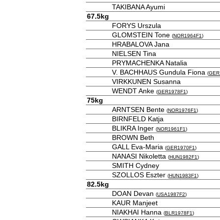
TAKIBANA Ayumi
67.5kg
FORYS Urszula
GLOMSTEIN Tone
(
NOR1964F1
)
HRABALOVA Jana
NIELSEN Tina
PRYMACHENKA Natalia
V. BACHHAUS Gundula Fiona
(
GER
VIRKKUNEN Susanna
WENDT Anke
(
GER1978F1
)
75kg
ARNTSEN Bente
(
NOR1976F1
)
BIRNFELD Katja
BLIKRA Inger
(
NOR1961F1
)
BROWN Beth
GALL Eva-Maria
(
GER1970F1
)
NANASI Nikoletta
(
HUN1982F1
)
SMITH Cydney
SZOLLOS Eszter
(
HUN1983F1
)
82.5kg
DOAN Devan
(
USA1987F2
)
KAUR Manjeet
NIAKHAI Hanna
(
BLR1978F1
)