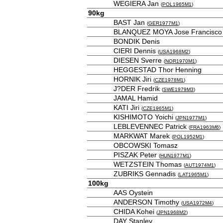
WEGIERA Jan
(
POL1965M1
)
90kg
BAST Jan
(
GER1977M1
)
BLANQUEZ MOYA Jose Francisco
BONDIK Denis
CIERI Dennis
(
USA1968M2
)
DIESEN Sverre
(
NOR1970M1
)
HEGGESTAD Thor Henning
HORNIK Jiri
(
CZE1978M1
)
J?DER Fredrik
(
SWE1979M3
)
JAMAL Hamid
KATI Jiri
(
CZE1965M1
)
KISHIMOTO Yoichi
(
JPN1977M1
)
LEBLEVENNEC Patrick
(
FRA1963M6
)
MARKWAT Marek
(
POL1952M1
)
OBCOWSKI Tomasz
PISZAK Peter
(
HUN1977M1
)
WETZSTEIN Thomas
(
AUT1974M1
)
ZUBRIKS Gennadis
(
LAT1965M1
)
100kg
AAS Oystein
ANDERSON Timothy
(
USA1972M4
)
CHIDA Kohei
(
JPN1968M2
)
DAY Stanley