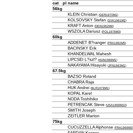
cat
pl
name
56kg
KLEIN Christian
(
GER1970M1
)
KOLSOVSKY Stefan
(
SVK1961M2
)
KRAFT Anton
(
DEN1962M4
)
WSZOLA Dariusz
(
POL1978M3
)
60kg
ADDENET B?ranger
(
FRA1982M5
)
BACINSKY Erik
KHANDELWAL Mahesh
LIPCSEI L?szl?
(
HUN1988M1
)
NAKAYAMA Hisayuki
(
JPN1963M1
)
67.5kg
BAZSO Roland
CHABRA Raja
HUK Andrei
(
BLR1979M1
)
KOPAL Karel
NODA Toshihiko
PETRENCAK Steve
(
USA1968M10
)
SMITH Joseph
ZEITLER Marton
75kg
CUCUZZELLA Alphonse
(
FRA1966M3
FARDAN Kasper