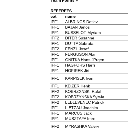
Team Points
»
REFEREES
cat
name
IPF1
ALBRINGS Detlev
IPF1
BAJAN Janos
IPF1
BUSSELOT Myriam
IPF2
DITER Susanne
IPF1
DUTTA Subrata
IPF2
FENZL Josef
IPF1
FERGUSON Alan
IPF1
GNITKA Hans-J?rgen
IPF1
HAGFORS Harri
IPF1
HOFIREK Jiri
IPF1
KARPISEK Ivan
IPF1
KEIZER Henk
IPF2
KOBRZXNSKI Rafal
IPF2
KOBRZYNSKA Sylwia
IPF2
LEBLEVENEC Patrick
IPF1
LIETZAU Joachim
IPF1
MARCUS Jack
IPF1
MUSZTAFA Imre
IPF2
MYRASHKA Valery