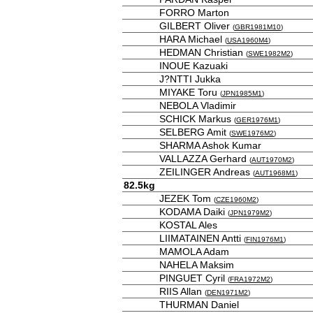
FORRO Marton
GILBERT Oliver
(
GBR1981M10
)
HARA Michael
(
USA1960M4
)
HEDMAN Christian
(
SWE1982M2
)
INOUE Kazuaki
J?NTTI Jukka
MIYAKE Toru
(
JPN1985M1
)
NEBOLA Vladimir
SCHICK Markus
(
GER1976M1
)
SELBERG Amit
(
SWE1976M2
)
SHARMA Ashok Kumar
VALLAZZA Gerhard
(
AUT1970M2
)
ZEILINGER Andreas
(
AUT1968M1
)
82.5kg
JEZEK Tom
(
CZE1960M2
)
KODAMA Daiki
(
JPN1979M2
)
KOSTAL Ales
LIIMATAINEN Antti
(
FIN1976M1
)
MAMOLA Adam
NAHELA Maksim
PINGUET Cyril
(
FRA1972M2
)
RIIS Allan
(
DEN1971M2
)
THURMAN Daniel