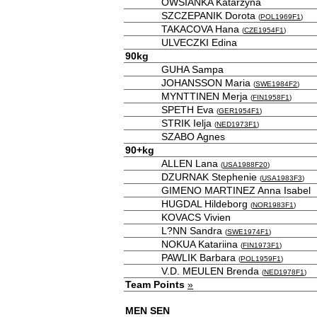
OWSIANKA Katarzyna
SZCZEPANIK Dorota
(
POL1969F1
)
TAKACOVA Hana
(
CZE1954F1
)
ULVECZKI Edina
90kg
GUHA Sampa
JOHANSSON Maria
(
SWE1984F2
)
MYNTTINEN Merja
(
FIN1958F1
)
SPETH Eva
(
GER1954F1
)
STRIK Ielja
(
NED1973F1
)
SZABO Agnes
90+kg
ALLEN Lana
(
USA1988F20
)
DZURNAK Stephenie
(
USA1983F3
)
GIMENO MARTINEZ Anna Isabel
HUGDAL Hildeborg
(
NOR1983F1
)
KOVACS Vivien
L?NN Sandra
(
SWE1974F1
)
NOKUA Katariina
(
FIN1973F1
)
PAWLIK Barbara
(
POL1959F1
)
V.D. MEULEN Brenda
(
NED1978F1
)
Team Points
»
MEN SEN