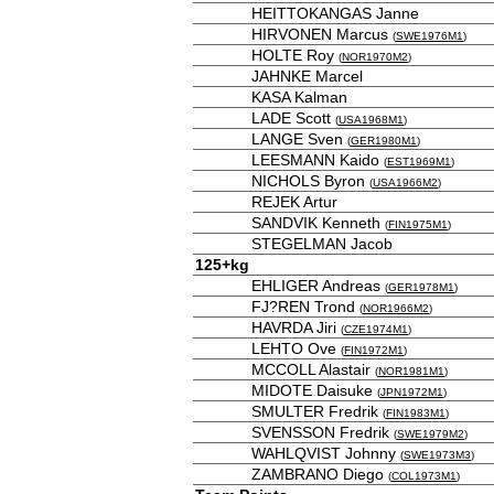
HEITTOKANGAS Janne
HIRVONEN Marcus
(
SWE1976M1
)
HOLTE Roy
(
NOR1970M2
)
JAHNKE Marcel
KASA Kalman
LADE Scott
(
USA1968M1
)
LANGE Sven
(
GER1980M1
)
LEESMANN Kaido
(
EST1969M1
)
NICHOLS Byron
(
USA1966M2
)
REJEK Artur
SANDVIK Kenneth
(
FIN1975M1
)
STEGELMAN Jacob
125+kg
EHLIGER Andreas
(
GER1978M1
)
FJ?REN Trond
(
NOR1966M2
)
HAVRDA Jiri
(
CZE1974M1
)
LEHTO Ove
(
FIN1972M1
)
MCCOLL Alastair
(
NOR1981M1
)
MIDOTE Daisuke
(
JPN1972M1
)
SMULTER Fredrik
(
FIN1983M1
)
SVENSSON Fredrik
(
SWE1979M2
)
WAHLQVIST Johnny
(
SWE1973M3
)
ZAMBRANO Diego
(
COL1973M1
)