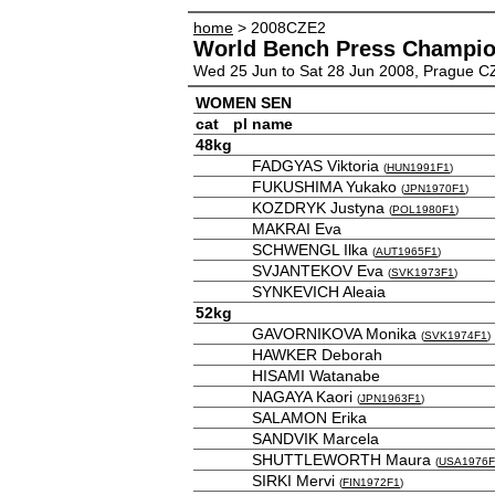
home
> 2008CZE2
World Bench Press Champio
Wed 25 Jun to Sat 28 Jun 2008, Prague C
WOMEN SEN
cat
pl
name
48kg
FADGYAS Viktoria
(
HUN1991F1
)
FUKUSHIMA Yukako
(
JPN1970F1
)
KOZDRYK Justyna
(
POL1980F1
)
MAKRAI Eva
SCHWENGL Ilka
(
AUT1965F1
)
SVJANTEKOV Eva
(
SVK1973F1
)
SYNKEVICH Aleaia
52kg
GAVORNIKOVA Monika
(
SVK1974F1
)
HAWKER Deborah
HISAMI Watanabe
NAGAYA Kaori
(
JPN1963F1
)
SALAMON Erika
SANDVIK Marcela
SHUTTLEWORTH Maura
(
USA1976F
SIRKI Mervi
(
FIN1972F1
)