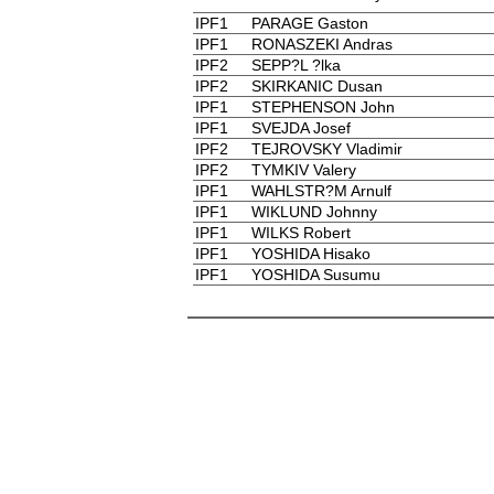
IPF1
PARAGE Gaston
IPF1
RONASZEKI Andras
IPF2
SEPP?L ?lka
IPF2
SKIRKANIC Dusan
IPF1
STEPHENSON John
IPF1
SVEJDA Josef
IPF2
TEJROVSKY Vladimir
IPF2
TYMKIV Valery
IPF1
WAHLSTR?M Arnulf
IPF1
WIKLUND Johnny
IPF1
WILKS Robert
IPF1
YOSHIDA Hisako
IPF1
YOSHIDA Susumu