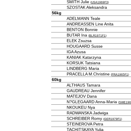
SMITH Julie
(
USA1969F3
)
SZOSTAK Aleksandra
56kg
ADELMANN Teale
ANDREASSEN Line Anita
BENTON Bonnie
BUTAR Ina
(
BLR1971F1
)
ELEK Zsuzsa
HOUGAARD Susse
IGA Azusa
KANIAK Katarzyna
KORSUK Tatsiana
LINDBERG Maria
PRACELLA M.Christine
(
FRA1965F1
)
60kg
ALTHAUS Tamara
GAUDREAU Jennifer
MATEJOV Dana
N?GLEGAARD Anna-Maria
(
SWE196
NKOUKEU Nya
RADWANSKA Jadwiga
SCHREIBER Romy
(
GER1979F1
)
STEINEROVA Petra
TACHITSKAYA Yulia