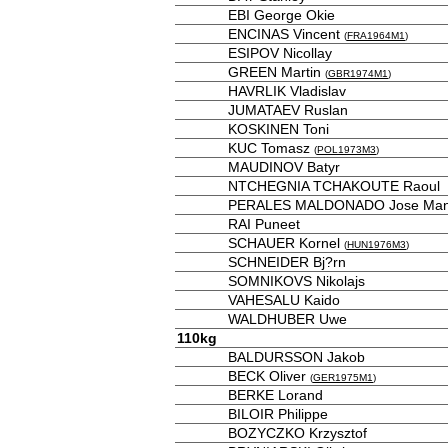
EBI George Okie
ENCINAS Vincent
(
FRA1964M1
)
ESIPOV Nicollay
GREEN Martin
(
GBR1974M1
)
HAVRLIK Vladislav
JUMATAEV Ruslan
KOSKINEN Toni
KUC Tomasz
(
POL1973M3
)
MAUDINOV Batyr
NTCHEGNIA TCHAKOUTE Raoul
PERALES MALDONADO Jose Man
RAI Puneet
SCHAUER Kornel
(
HUN1976M3
)
SCHNEIDER Bj?rn
SOMNIKOVS Nikolajs
VAHESALU Kaido
WALDHUBER Uwe
110kg
BALDURSSON Jakob
BECK Oliver
(
GER1975M1
)
BERKE Lorand
BILOIR Philippe
BOZYCZKO Krzysztof