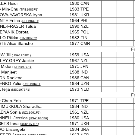
ER Heidi
1980
CAN
 Min-Chu
1983
TPE
(
TPE1983F1
)
OVA-YAVORSKA Iryna
1981
UKR
NTE Erlina
1964
PHI
(
PHI1964F1
)
NE-FRASER Tulua
1990
NZL
EPANIK Dorota
1965
POL
LO Riikka
1982
FIN
(
FIN1982F2
)
E Alice Blanche
1977
CMR
F
W Jill
1959
USA
(
USA1959F1
)
LEY-GREY Jackie
1967
NZL
 Midori
1971
JPN
(
JPN1971F1
)
 Manjeet
1988
IND
ON Raelene
1986
CAN
ENKO Yulia
1984
UZB
(
UZB1984F1
)
 Ielja
1973
NED
(
NED1973F1
)
F
 Chen-Yeh
1971
TPE
IMUKKULA Sharadha
1984
IND
ENA Sonia
1961
NZL
(
NZL1961F2
)
NNELL Jessica
1980
USA
(
USA1980F6
)
ETS Inna
1971
UKR
(
UKR1971F1
)
O Elisangela
1984
BRA