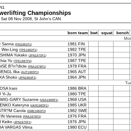
N1
werlifting Championships
 Sat 08 Nov 2008, St John's CAN.
born
team
bwt
squat
bench
Mon
I Sanna
1981
FIN
(
FIN1981F1
)
 Wei-Ling
1982
TPE
(
TPE1982F1
)
SHIMA Yukako
1970
JPN
(
JPN1970F1
)
Chia-Yu
1987
TPE
(
TPE1987F4
)
NSE B?n?dicte
1978
FRA
(
FRA1978F1
)
ENGL Ilka
1965
AUT
(
AUT1965F1
)
KA Shoko
1964
JPN
(
JPN1964F1
)
Tu
SA Irani
1986
BRA
Yi-Ju
1980
TPE
WIG-GARY Suzanne
1968
USA
(
USA1968F1
)
ENKO Kateryna
1985
UKR
(
UKR1985F1
)
STR?M Carola
1982
SWE
(
SWE1982F2
)
IN Vanessa
1976
FRA
(
FRA1976F2
)
I Keiko
1976
JPN
(
JPN1976F1
)
A VARGAS Vilma
1980
ECU