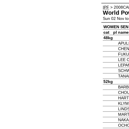
IPF
> 2008CA
World Po
Sun 02 Nov to
WOMEN SEN
cat
pl
name
48kg
APUL
CHEN
FUKU
LEE 
LEPA
SCHW
TANA
52kg
BARBO
CHOU 
HART
KLYM
LIND
MART
NAKA
OCHO