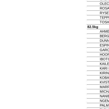
OLEC
ROSA
RYSE
TEPP
TOSH
82.5kg
AHME
BERG
DUNN
ESPIN
GARCI
HOOP
IBOTO
KAIL
KARI 
KIRIN
KOBA
KVIST
MARR
MICH
NANIE
NGEM
PALM