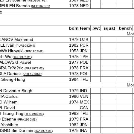
EFER Joanne
1967
NED
(
NED1967F2
)
 MEULEN Brenda
1978
NED
(
NED1978F1
)
»
born
team
bwt
squat
bench
Mon
JANOV Makhmud
1979
UZB
EL Ivan
1982
PUR
(
PUR1982M4
)
WA Hiroyuki
1953
JPN
(
JPN1953M1
)
hih-Wu
1975
TPE
(
TPE1975M1
)
ALOWSKI Pawel
1977
POL
RA Fr?d?ric
1978
FRA
(
FRA1978M2
)
LA Dariusz
1978
POL
(
POL1978M3
)
 Sheng-Hung
1984
TPE
Mon
 Davinder Singh
1979
IND
A Carlos
1980
VEN
O Wilhem
1974
MEX
L David
CAN
 Tsung-Ting
1982
TPE
(
TPE1982M1
)
 Etienne
1979
FRA
(
FRA1979M1
)
Yoshihiro
1982
JPN
ISNO Bin Darimin
1975
INA
(
INA1975M1
)