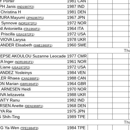
 Porter
1981
CAN
PH Janis
1987
IND
(
IND1987F2
)
Christina H
1981
DEN
MURA Mayumi
1967
JPN
(
JPN1967F1
)
 Synnove
1972
NOR
(
NOR1972F1
)
I Antonietta
1964
ITA
(
ITA1964F1
)
Priscilla
1972
USA
(
USA1972F1
)
VIOVA Larysa
1978
UKR
ANDER Elisabeth
1960
SWE
(
SWE1960F1
)
Th
E EPSE AKOULOU Suzanne Leocade
1977
CMR
A Inger
1961
NOR
(
NOR1961F1
)
 Liane
1972
USA
(
USA1972F2
)
ANDEZ Yosleinys
1984
VEN
ER Rhaea
1988
CAN
(
CAN1988F1
)
ON Marian
1964
GBR
(
GBR1964F2
)
 ARNESEN Heidi
1970
NOR
VA Ielizaveta
1988
UKR
NTY Ranu
1982
IND
RSEN Anette
1968
DEN
(
DEN1968F1
)
YA Rie
1975
JPN
Shih-Ting
1989
TPE
Th
G Ya-Wen
1984
TPE
(
TPE1984F3
)