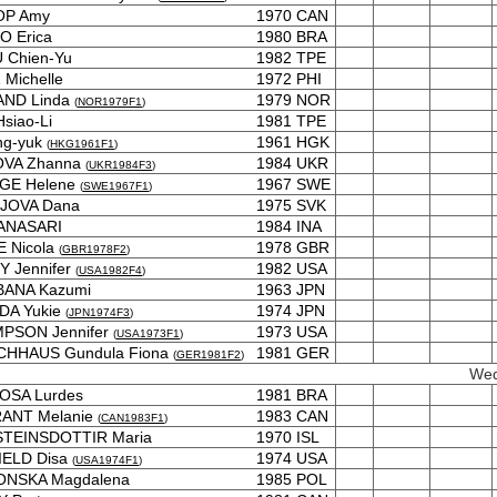
OP Amy
1970
CAN
O Erica
1980
BRA
 Chien-Yu
1982
TPE
Michelle
1972
PHI
AND Linda
1979
NOR
(
NOR1979F1
)
siao-Li
1981
TPE
ng-yuk
1961
HGK
(
HKG1961F1
)
OVA Zhanna
1984
UKR
(
UKR1984F3
)
GE Helene
1967
SWE
(
SWE1967F1
)
JOVA Dana
1975
SVK
ANASARI
1984
INA
 Nicola
1978
GBR
(
GBR1978F2
)
 Jennifer
1982
USA
(
USA1982F4
)
BANA Kazumi
1963
JPN
DA Yukie
1974
JPN
(
JPN1974F3
)
PSON Jennifer
1973
USA
(
USA1973F1
)
ACHHAUS Gundula Fiona
1981
GER
(
GER1981F2
)
Wed
OSA Lurdes
1981
BRA
ANT Melanie
1983
CAN
(
CAN1983F1
)
TEINSDOTTIR Maria
1970
ISL
IELD Disa
1974
USA
(
USA1974F1
)
ONSKA Magdalena
1985
POL