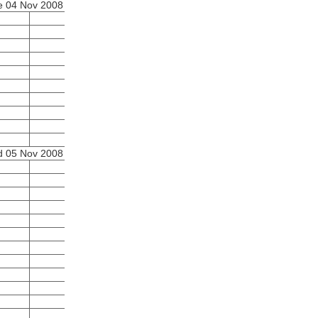
e 04 Nov 2008
 05 Nov 2008