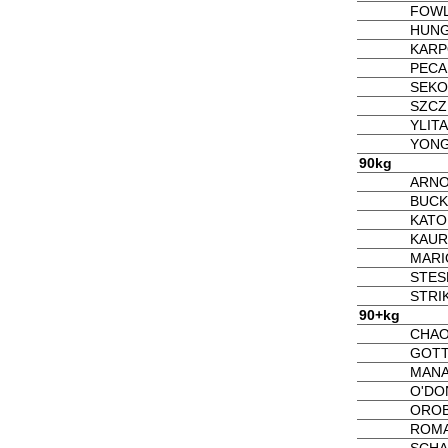
FOWL
HUNG
KARP
PECA
SEKO
SZCZ
YLITA
YONGT
90kg
ARNO
BUCK
KATO
KAUR
MARI
STES
STRIK
90+kg
CHAO
GOTT
MANA
O'DO
OROB
ROMA