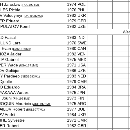
H Jaroslaw
1974
POL
(
POL1974M1
)
LES Richie
1976
PHI
V Volodymyr
1982
UKR
(
UKR1982M3
)
ER Eduard
1979
GER
PULATOV Komil
1982
UZB
Wed
D Faisal
1983
IND
LUND Lars
1970
SWE
 Evan
1980
CAN
(
CAN1980M1
)
OZA Jaider
1982
VEN
A Gabriel
1975
MEX
ER Wade
1971
USA
(
USA1971M5
)
V Golibjon
1986
UZB
EY Pardeep
1983
NED
(
NED1983M1
)
Djoulte
1979
CMR
O Eduardo
1984
BRA
YAKAWA Wataru
1975
JPN
 Jouni
1973
FIN
(
FIN1973M1
)
OQUIN Mauricio
1975
ARG
(
ARG1975M1
)
AILOV Robert
1977
BUL
(
BUL1977M1
)
V Andrii
1984
UKR
HE Sylvestre
1971
CMR
ER Robert
1982
GBR