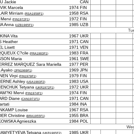
U Jackie
CAN
VIK Marcela
1974
FIN
AIR Mirriam
1958
RSA
(
RSA1958F1
)
 Mervi
1972
FIN
(
FIN1972F1
)
NA Anna
1985
UZB
(
UZB1985F1
)
Tu
INA Vita
1967
UKR
 Heather
1971
CAN
L Lisett
1971
VEN
QUEUX C?cile
1983
FRA
(
FRA1983F1
)
SSON Maria
1961
SWE
ERREZ MARQUEZ Sara Mariella
1977
PER
A Ayako
1969
JPN
(
JPN1969F1
)
NEN Virpi
1979
FIN
(
FIN1979F1
)
ERNE Ashley
1983
USA
(
USA1983F2
)
ENCHUK Tetyana
1972
UKR
(
UKR1972F1
)
AM?KI Mervi
1974
FIN
(
FIN1974F1
)
ARD Diane
1971
CAN
(
CAN1971F1
)
rtati
1984
INA
NKAMP Louise
1967
RSA
ER Christine
1955
BRA
(
BRA1955F1
)
KOWSKA Agnieszka
1984
POL
Wed
AMYETYEVA Tetyana
1985
UKR
(
UKR1985F2
)