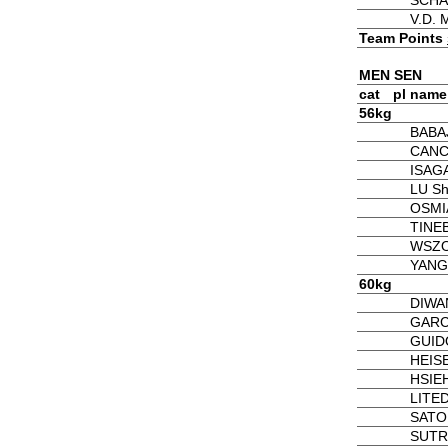
SCHA
V.D.
Team Points
MEN SEN
cat
pl
name
56kg
BABA
CANC
ISAGA
LU S
OSMI
TINEB
WSZO
YANG
60kg
DIWAN
GARCI
GUID
HEISE
HSIEH
LITED
SATO 
SUTR