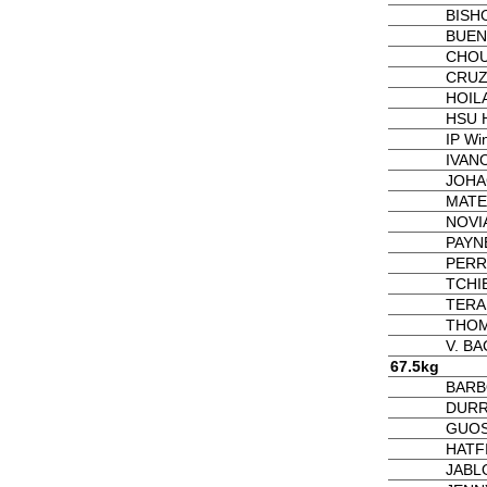
BISH
BUEN
CHOU
CRUZ 
HOIL
HSU H
IP Wi
IVAN
JOHA
MATE
NOVI
PAYNE
PERRY
TCHI
TERA
THOM
V. B
67.5kg
BARB
DURR
GUOS
HATF
JABL