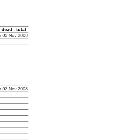
dead
total
 03 Nov 2008
 03 Nov 2008