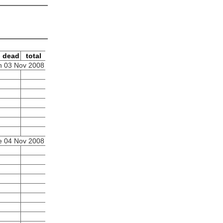
dead
total
 03 Nov 2008
e 04 Nov 2008