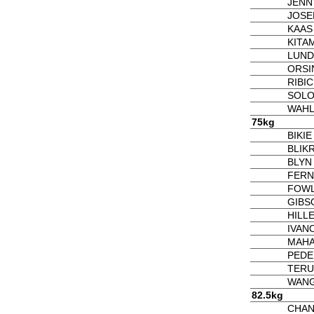
JENNY
JOSE
KAAS 
KITA
LUND
ORSIN
RIBIC 
SOLO
WAHL
75kg
BIKI
BLIKR
BLYN
FERN
FOWL
GIBS
HILLE
IVANO
MAHA
PEDE
TERU
WANG 
82.5kg
CHAN