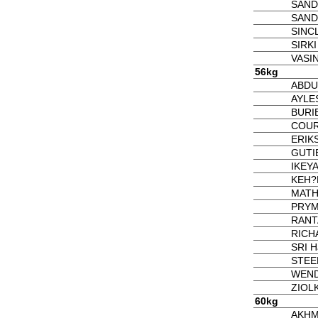
SAND
SAND
SINCL
SIRKI
VASI
56kg
ABDUK
AYLES
BURIE
COUR
ERIK
GUTI
IKEY
KEH?
MATH
PRYM
RANT
RICH
SRI Ha
STEE
WEND
ZIOL
60kg
AKHM