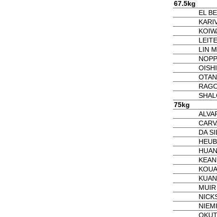
67.5kg
EL B
KARI
KOIW
LEITE
LIN M
NOPP
OISHI
OTANI
RAGO
SHAL
75kg
ALVA
CARV
DA SI
HEUB
HUAN
KEAN
KOUA
KUAN 
MUIR
NICK
NIEM
OKUT